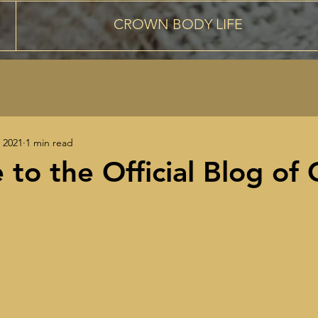
CROWN BODY LIFE
 2021
1 min read
to the Official Blog of