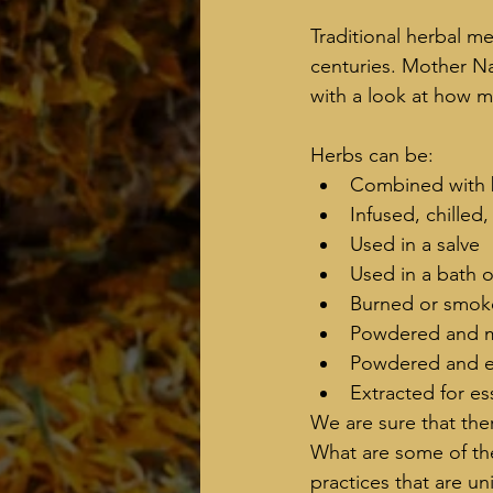
Traditional herbal me
centuries. Mother Nat
with a look at how 
Herbs can be:   
Combined with 
Infused, chilled
Used in a salve
Used in a bath or
Burned or smo
Powdered and m
Powdered and e
Extracted for ess
We are sure that th
What are some of th
practices that are u