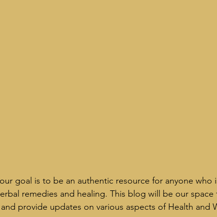
our goal is to be an authentic resource for anyone who is
 herbal remedies and healing. This blog will be our space
ks and provide updates on various aspects of Health and 