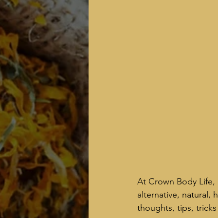
At Crown Body Life, 
alternative, natural,
thoughts, tips, tric