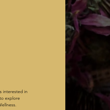
 interested in 
 to explore 
Wellness.