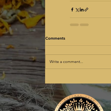
Comments
Write a comment...