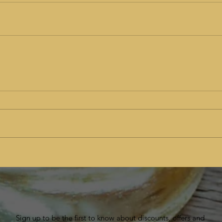
Sign up to be the first to know about discounts, offers and