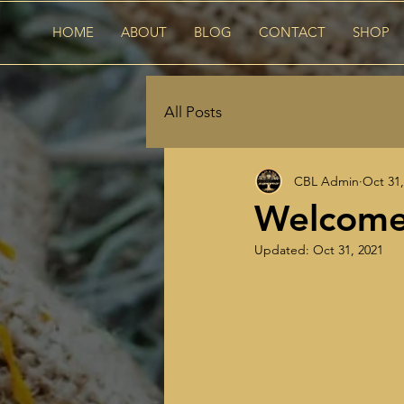
HOME
ABOUT
BLOG
CONTACT
SHOP
All Posts
CBL Admin
Oct 31,
Welcome 
Updated:
Oct 31, 2021