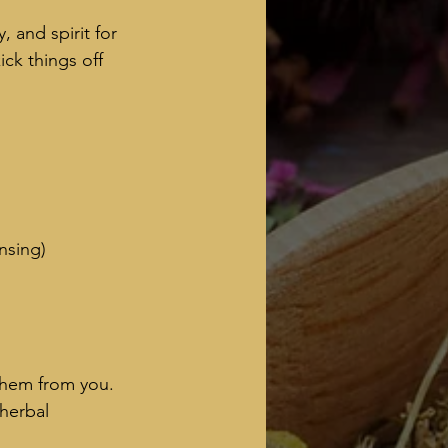
 and spirit for 
ck things off 
ansing)
them from you. 
herbal 
.