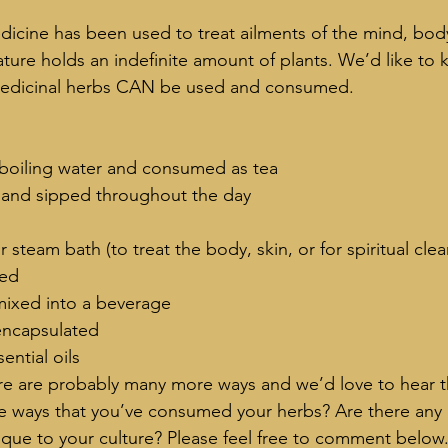
dicine has been used to treat ailments of the mind, body,
ure holds an indefinite amount of plants. We’d like to ki
medicinal herbs CAN be used and consumed.
boiling water and consumed as tea
, and sipped throughout the day
 steam bath (to treat the body, skin, or for spiritual cle
ked
ixed into a beverage
ncapsulated
ential oils
ere are probably many more ways and we’d love to hear 
e ways that you’ve consumed your herbs? Are there any 
nique to your culture? Please feel free to comment below