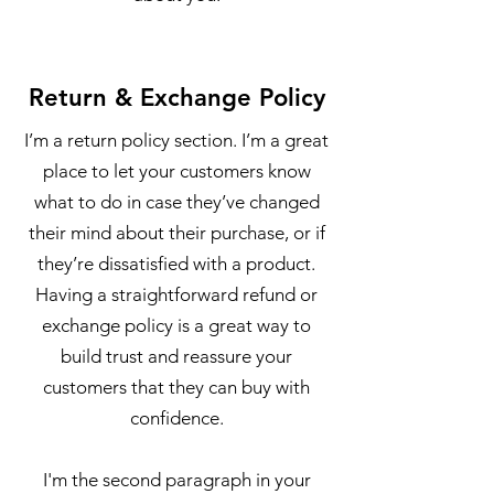
Return & Exchange Policy
I’m a return policy section. I’m a great
place to let your customers know
what to do in case they’ve changed
their mind about their purchase, or if
they’re dissatisfied with a product.
Having a straightforward refund or
exchange policy is a great way to
build trust and reassure your
customers that they can buy with
confidence.
I'm the second paragraph in your