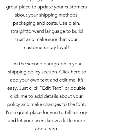
great place to update your customers
about your shipping methods,
packaging and costs. Use plain,
straightforward language to build
trust and make sure that your
customers stay loyal!
I'm the second paragraph in your
shipping policy section. Click here to
add your own text and edit me. It’s
easy. Just click “Edit Text” or double
click me to add details about your
policy and make changes to the font.
I’m a great place for you to tell a story
and let your users know a little more
about you.