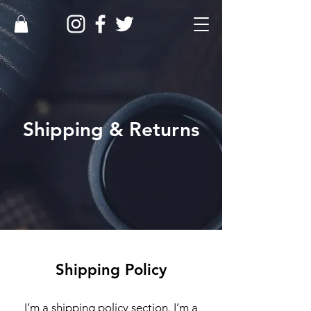
Shipping & Returns
Shipping Policy
I’m a shipping policy section. I’m a