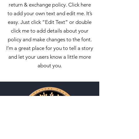
return & exchange policy. Click here
to add your own text and edit me. It’s
easy. Just click “Edit Text” or double
click me to add details about your
policy and make changes to the font.
I’m a great place for you to tell a story
and let your users know a little more
about you.